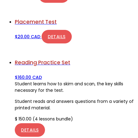
Placement Test
$
20.00 CAD
DETAILS
Reading Practice Set
$
160.00 CAD
Student learns how to skim and scan, the key skills
necessary for the test.
Student reads and answers questions from a variety of
printed material.
$ 150.00 (4 lessons bundle)
DETAILS