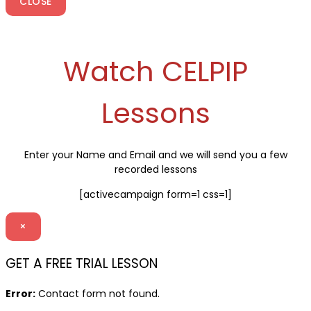
CLOSE
Watch CELPIP
Lessons
Enter your Name and Email and we will send you a few
recorded lessons
[activecampaign form=1 css=1]
×
GET A FREE TRIAL LESSON
Error:
Contact form not found.