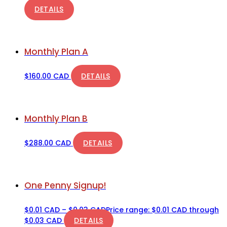
DETAILS
Monthly Plan A
$
160.00 CAD
DETAILS
Monthly Plan B
$
288.00 CAD
DETAILS
One Penny Signup!
$
0.01 CAD
–
$
0.03 CAD
Price range: $0.01 CAD through
$0.03 CAD
DETAILS