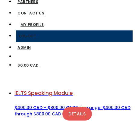
PARTNERS
CONTACT US
MY PROFILE
LOGOUT
ADMIN
$0.00 CAD
IELTS Speaking Module
$
400.00 CAD
–
$
800.00 CAD
Price range: $400.00 CAD
through $800.00 CAD
DETAILS