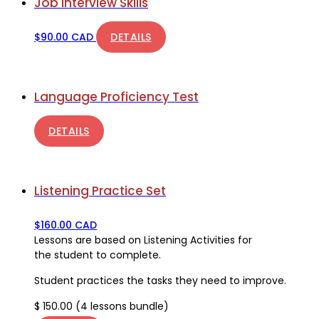
Job Interview Skills
$
90.00 CAD
DETAILS
Language Proficiency Test
DETAILS
Listening Practice Set
$
160.00 CAD
Lessons are based on Listening Activities for
the student to complete.
Student practices the tasks they need to improve.
$ 150.00 (4 lessons bundle)