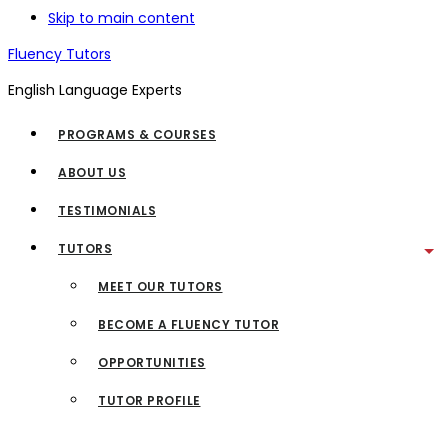
Skip to main content
Fluency Tutors
English Language Experts
PROGRAMS & COURSES
ABOUT US
TESTIMONIALS
TUTORS
MEET OUR TUTORS
BECOME A FLUENCY TUTOR
OPPORTUNITIES
TUTOR PROFILE