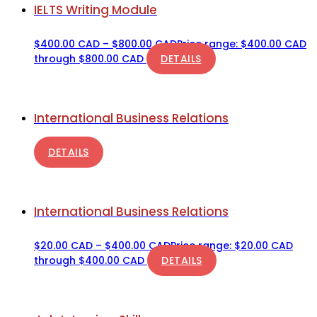
IELTS Writing Module
$
400.00 CAD
–
$
800.00 CAD
Price range: $400.00 CAD
through $800.00 CAD
DETAILS
International Business Relations
DETAILS
International Business Relations
$
20.00 CAD
–
$
400.00 CAD
Price range: $20.00 CAD
through $400.00 CAD
DETAILS