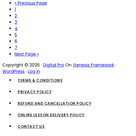
« Previous Page
1
2
3
4
5
6
7
Next Page »
Copyright © 2026 ·
Digital Pro
On
Genesis Framework
·
WordPress
·
Log in
TERMS & CONDITIONS
PRIVACY POLICY
REFUND AND CANCELLATION POLICY
ONLINE LESSON DELIVERY POLICY
CONTACT US