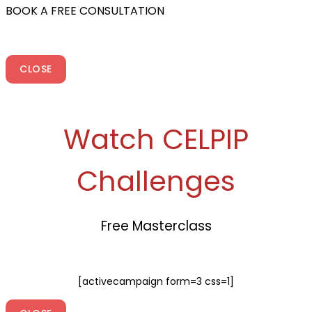
BOOK A FREE CONSULTATION
CLOSE
Watch CELPIP
Challenges
Free Masterclass
[activecampaign form=3 css=1]