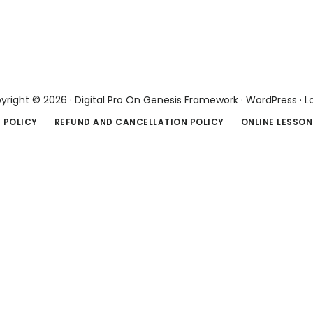
yright © 2026 ·
Digital Pro
On
Genesis Framework
·
WordPress
·
L
 POLICY
REFUND AND CANCELLATION POLICY
ONLINE LESSON