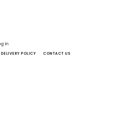
og in
 DELIVERY POLICY
CONTACT US