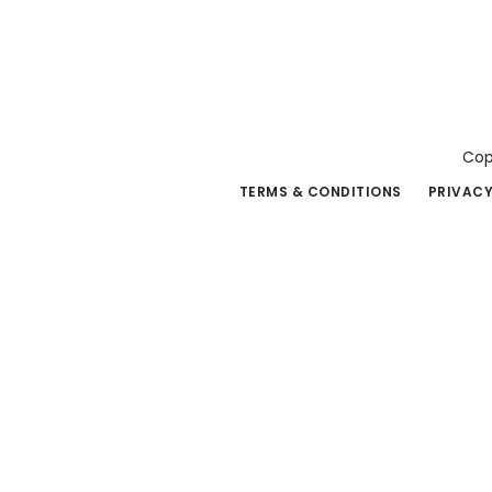
Cop
TERMS & CONDITIONS
PRIVACY