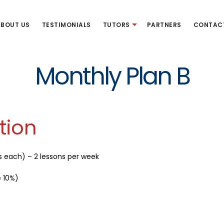
BOUT US
TESTIMONIALS
TUTORS
PARTNERS
CONTAC
Monthly Plan B
tion
s each) – 2 lessons per week
e 10%)