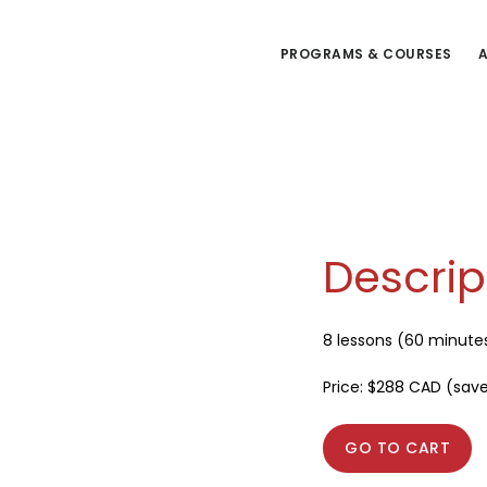
Skip
to
PROGRAMS & COURSES
A
main
content
Descrip
8 lessons (60 minute
Price: $288 CAD (sav
GO TO CART