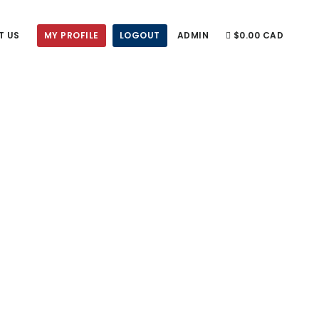
T US
MY PROFILE
LOGOUT
ADMIN
$0.00 CAD