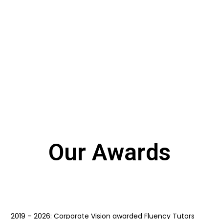
0
INSTRUCTORS
Our Awards
2019 – 2026: Corporate Vision awarded Fluency Tutors