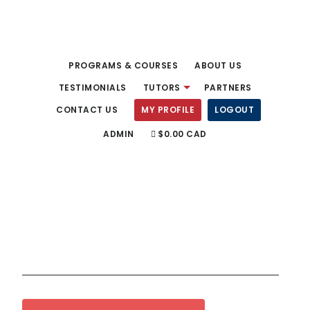
Skip
to
main
PROGRAMS & COURSES
ABOUT US
content
TESTIMONIALS
TUTORS
PARTNERS
CONTACT US
MY PROFILE
LOGOUT
ADMIN
$0.00 CAD
Fluency Tutors
English Language Experts!