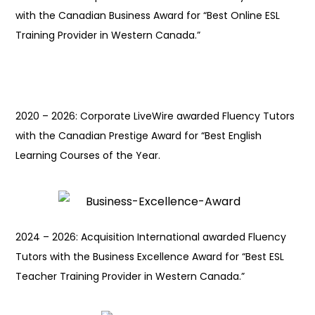
with the Canadian Business Award for “Best Online ESL
Training Provider in Western Canada.”
2020 – 2026: Corporate LiveWire awarded Fluency Tutors
with the Canadian Prestige Award for “Best English
Learning Courses of the Year.
2024 – 2026: Acquisition International awarded Fluency
Tutors with the Business Excellence Award for “Best ESL
Teacher Training Provider in Western Canada.”