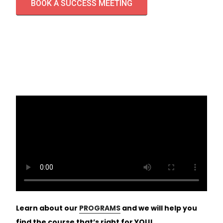
BOOK A SUCCESS MEETING
Learn about our
PROGRAMS
and we will help you
find the course that’s right for YOU!