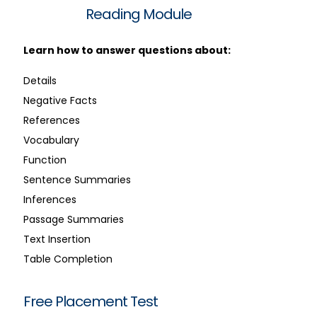
Reading Module
Learn how to answer questions about:
Details
Negative Facts
References
Vocabulary
Function
Sentence Summaries
Inferences
Passage Summaries
Text Insertion
Table Completion
Free Placement Test