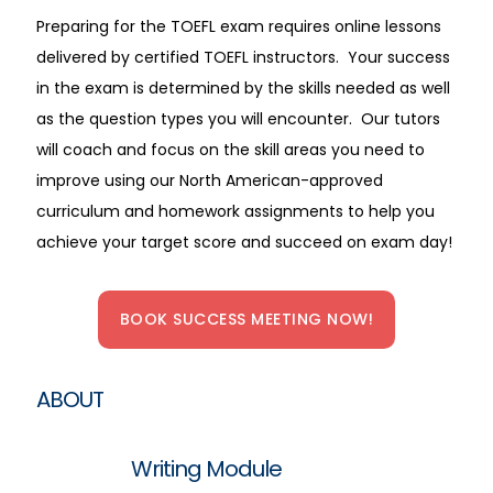
Preparing for the TOEFL exam requires online lessons
delivered by certified TOEFL instructors. Your success
in the exam is determined by the skills needed as well
as the question types you will encounter. Our tutors
will coach and focus on the skill areas you need to
improve using our North American-approved
curriculum and homework assignments to help you
achieve your target score and succeed on exam day!
BOOK SUCCESS MEETING NOW!
ABOUT
Writing Module