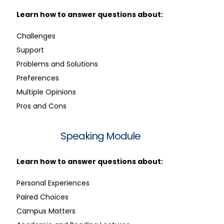
Learn how to answer questions about:
Challenges
Support
Problems and Solutions
Preferences
Multiple Opinions
Pros and Cons
Speaking Module
Learn how to answer questions about:
Personal Experiences
Paired Choices
Campus Matters