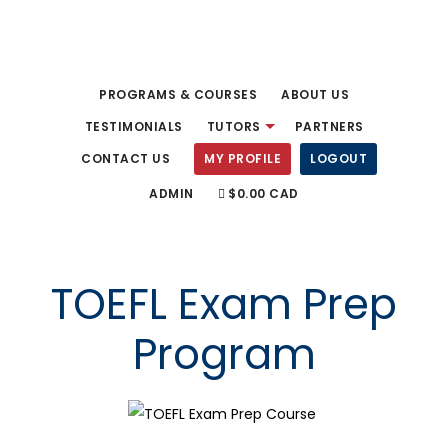
Skip
to
main
PROGRAMS & COURSES
ABOUT US
content
TESTIMONIALS
TUTORS
PARTNERS
CONTACT US
MY PROFILE
LOGOUT
ADMIN
$0.00 CAD
TOEFL Exam Prep
Program