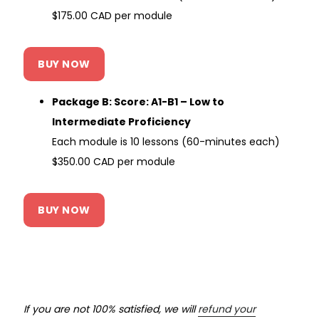
$175.00 CAD per module
BUY NOW
Package B: Score: A1-B1 – Low to
Intermediate Proficiency
Each module is 10 lessons (60-minutes each)
$350.00 CAD per module
BUY NOW
If you are not 100% satisfied, we will
refund your