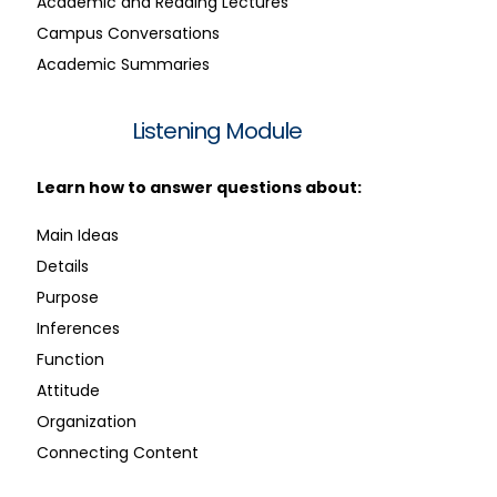
Academic and Reading Lectures
Campus Conversations
Academic Summaries
Listening Module
Learn how to answer questions about:
Main Ideas
Details
Purpose
Inferences
Function
Attitude
Organization
Connecting Content