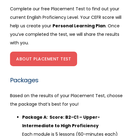
Complete our free Placement Test to find out your
current English Proficiency Level. Your CEFR score will
help us create your
Personal Learning Plan
. Once
you’ve completed the test, we will share the results
with you.
ABOUT PLACEMENT TEST
Packages
Based on the results of your Placement Test, choose
the package that’s best for you!
Package A: Score: B2-C1 – Upper-
Intermediate to High Proficiency
Each module is 5 lessons (60-minutes each)