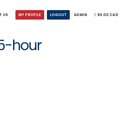
T US
MY PROFILE
LOGOUT
ADMIN
$0.00 CAD
 5-hour