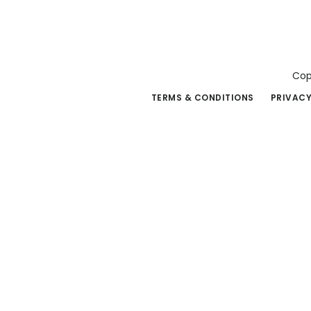
Cop
TERMS & CONDITIONS
PRIVACY