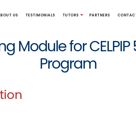
BOUT US
TESTIMONIALS
TUTORS
PARTNERS
CONTAC
ing Module for CELPIP
Program
tion