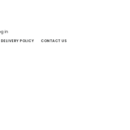
og in
 DELIVERY POLICY
CONTACT US