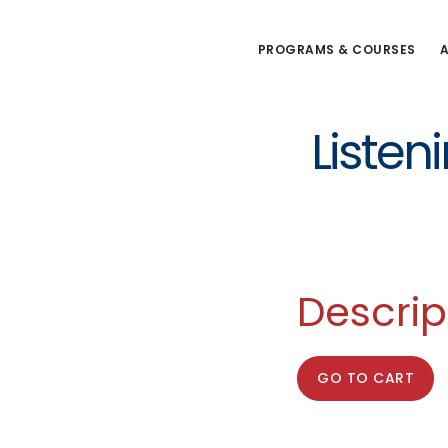
Skip
to
PROGRAMS & COURSES
A
main
content
Listen
Descrip
GO TO CART