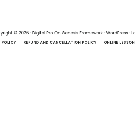
yright © 2026 ·
Digital Pro
On
Genesis Framework
·
WordPress
·
L
 POLICY
REFUND AND CANCELLATION POLICY
ONLINE LESSON