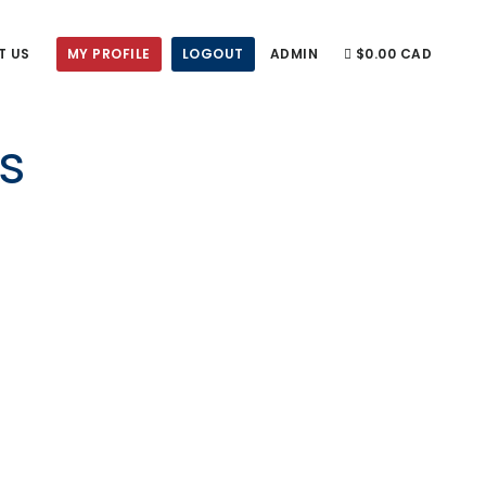
T US
MY PROFILE
LOGOUT
ADMIN
$0.00 CAD
s