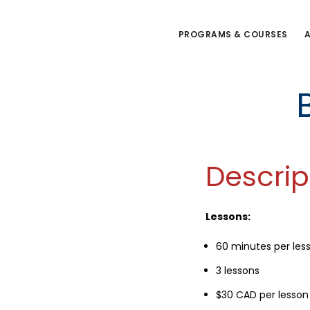
Skip
to
PROGRAMS & COURSES
A
main
content
Descrip
Lessons:
60 minutes per les
3 lessons
$30 CAD per lesson