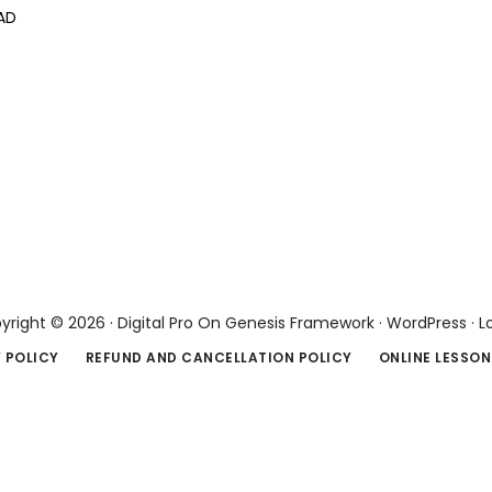
AD
yright © 2026 ·
Digital Pro
On
Genesis Framework
·
WordPress
·
L
 POLICY
REFUND AND CANCELLATION POLICY
ONLINE LESSON