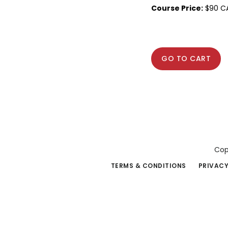
Course Price:
$90 C
GO TO CART
Cop
TERMS & CONDITIONS
PRIVACY