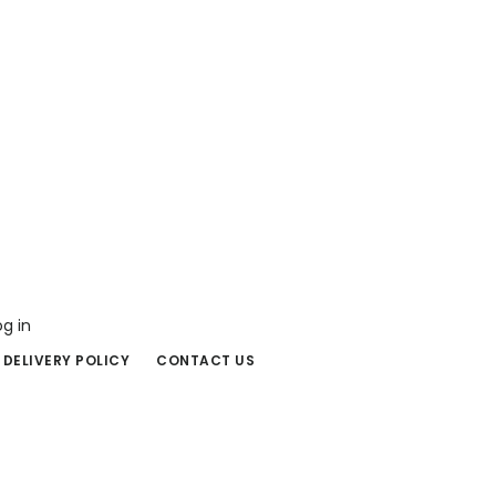
og in
 DELIVERY POLICY
CONTACT US