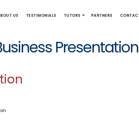
BOUT US
TESTIMONIALS
TUTORS
PARTNERS
CONTAC
Business Presentation
tion
son