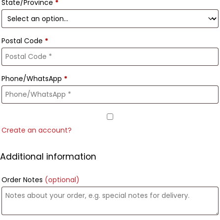
State/Province
*
Postal Code
*
Phone/WhatsApp
*
Create an account?
Additional information
Order Notes
(optional)