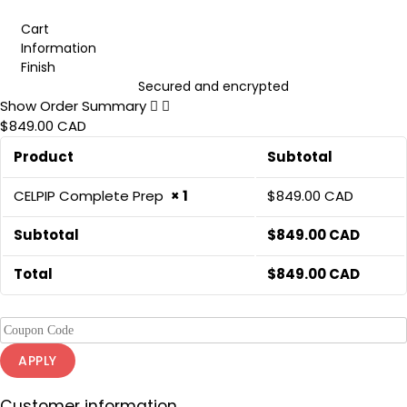
Cart
Information
Finish
Secured and encrypted
Show Order Summary
$849.00 CAD
Product
Subtotal
CELPIP Complete Prep
× 1
$
849.00 CAD
Subtotal
$
849.00 CAD
Total
$
849.00 CAD
APPLY
Customer information