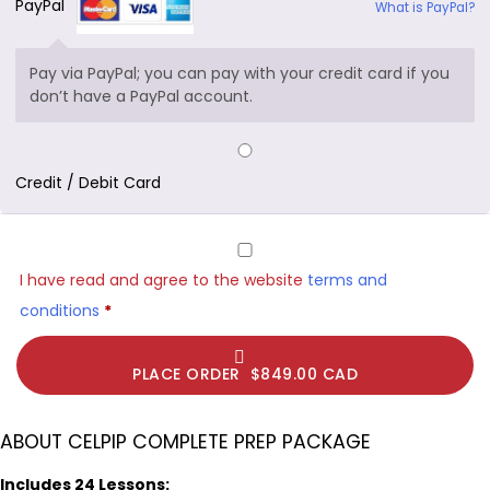
PayPal
What is PayPal?
Pay via PayPal; you can pay with your credit card if you
don’t have a PayPal account.
Credit / Debit Card
I have read and agree to the website
terms and
conditions
*
PLACE ORDER $849.00 CAD
ABOUT CELPIP COMPLETE PREP PACKAGE
Includes 24 Lessons: