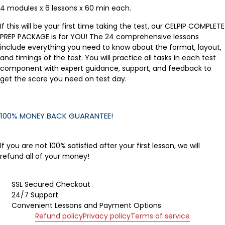
4 modules x 6 lessons x 60 min each.
If this will be your first time taking the test, our CELPIP COMPLETE
PREP PACKAGE is for YOU! The 24 comprehensive lessons
include everything you need to know about the format, layout,
and timings of the test. You will practice all tasks in each test
component with expert guidance, support, and feedback to
get the score you need on test day.
100% MONEY BACK GUARANTEE!
If you are not 100% satisfied after your first lesson, we will
refund all of your money!
SSL Secured Checkout
24/7 Support
Convenient Lessons and Payment Options
Refund policy
Privacy policy
Terms of service