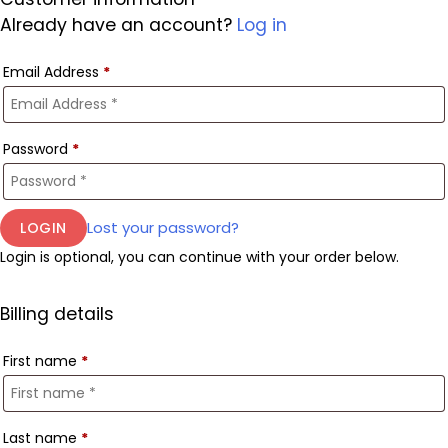
Already have an account?
Log in
Email Address
*
Password
*
Lost your password?
Login is optional, you can continue with your order below.
Billing details
First name
*
Last name
*