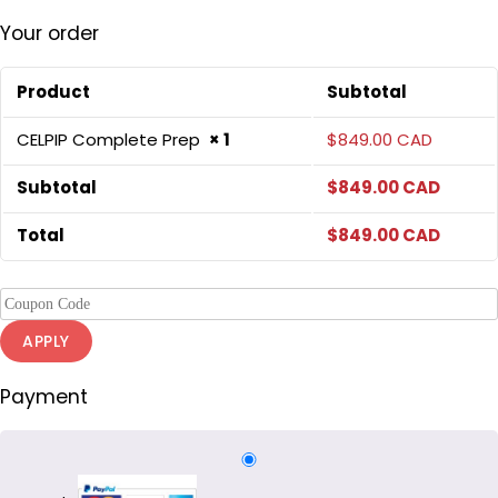
Your order
Product
Subtotal
CELPIP Complete Prep
× 1
$
849.00 CAD
Subtotal
$
849.00 CAD
Total
$
849.00 CAD
APPLY
Payment