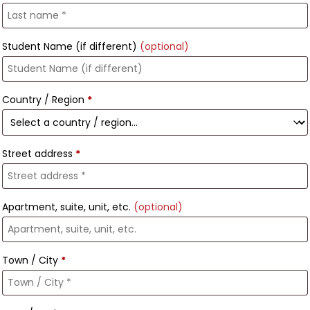
Student Name (if different)
(optional)
Country / Region
*
Street address
*
Apartment, suite, unit, etc.
(optional)
Town / City
*